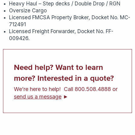
Heavy Haul – Step decks / Double Drop / RGN
Oversize Cargo
Licensed FMCSA Property Broker, Docket No. MC-
712491
Licensed Freight Forwarder, Docket No. FF-
009426.
Need help? Want to learn
more? Interested in a quote?
We’re here to help! Call 800.508.4888 or
send us a message
►