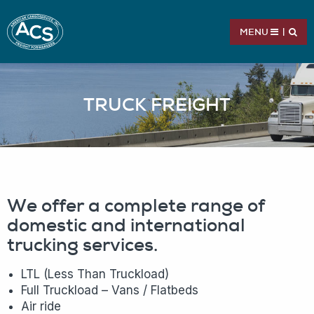
MENU
|
TRUCK FREIGHT
We offer a complete range of
domestic and international
trucking services.
LTL (Less Than Truckload)
Full Truckload – Vans / Flatbeds
Air ride