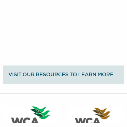
VISIT OUR RESOURCES TO LEARN MORE